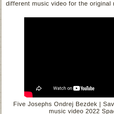
different music video for the original
Five Josephs Ondrej Bezdek | Savou
music video 2022 Spa