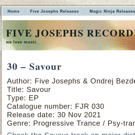
Home
Five Josephs Releases
Magic Ninja Release
FIVE JOSEPHS RECORD
we love music
30 – Savour
Author: Five Josephs & Ondrej Bezd
Title: Savour
Type: EP
Catalogue number: FJR 030
Release date: 30 Nov 2021
Genre: Progressive Trance / Psy-tra