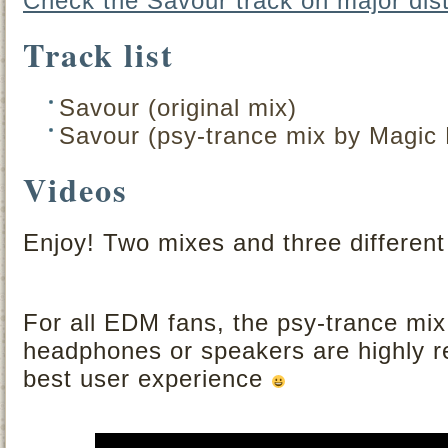
Check the Savour track on major dist
Track list
Savour (original mix)
Savour (psy-trance mix by Magic 
Videos
Enjoy! Two mixes and three different
For all EDM fans, the psy-trance mi
headphones or speakers are highly 
best user experience