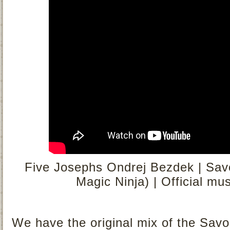
Five Josephs Ondrej Bezdek | Savo
Magic Ninja) | Official mu
We have the original mix of the Savou