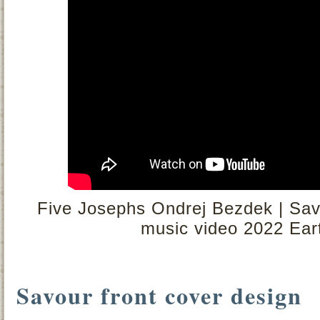
Five Josephs Ondrej Bezdek | Savou
music video 2022 Eart
Savour front cover design