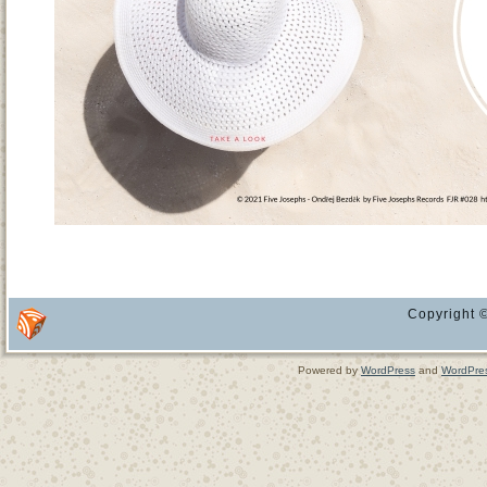
Copyright ©
Powered by
WordPress
and
WordPre