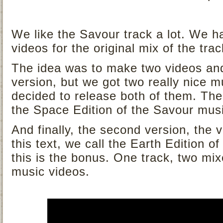
We like the Savour track a lot. We h
videos for the original mix of the trac
The idea was to make two videos and
version, but we got two really nice 
decided to release both of them. The
the Space Edition of the Savour musi
And finally, the second version, the 
this text, we call the Earth Edition o
this is the bonus. One track, two mix
music videos.