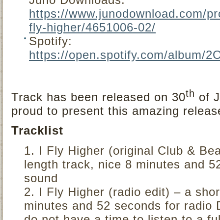
https://www.junodownload.com/pro
fly-higher/4651006-02/
Spotify:
https://open.spotify.com/albu
th
Track has been released on 30
of J
proud to present this amazing releas
Tracklist
I Fly Higher (original Club & Bea
length track, nice 8 minutes and 5
sound
I Fly Higher (radio edit) – a sho
minutes and 52 seconds for radio 
do not have a time to listen to a fu