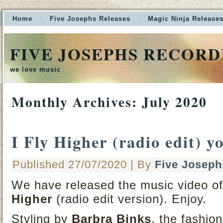
Home
Five Josephs Releases
Magic Ninja Release
FIVE JOSEPHS RECORD
we love music
Monthly Archives:
July 2020
I Fly Higher (radio edit) y
Published
27/07/2020
|
By
Five Joseph
We have released the music video of 
Higher
(radio edit version). Enjoy.
Styling by
Barbra Binks
, the fashi