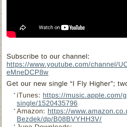
Subscribe to our channel:
https://www.youtube.com/channel/
eMneDCP8w
Get our new single “I Fly Higher”; tw
iTunes:
https://music.apple.com/g
single/1520435796
Amazon:
https://www.amazon.co.u
Bezdek/dp/B08BVYHH3V/
Juno Downloads: