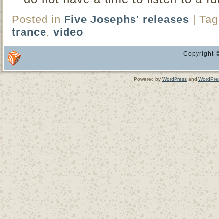
Posted in
Five Josephs' releases
|
Tag
trance
,
video
Copyright ©
Powered by
WordPress
and
WordPre