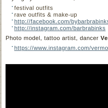
festival outfits
rave outfits & make-up
http://facebook.com/bybarbrabink
http://instagram.com/barbrabinks
Photo model, tattoo artist, dancer
Ve
https://www.instagram.com/vermo