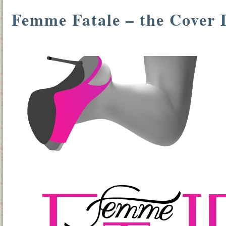
Femme Fatale – the Cover 