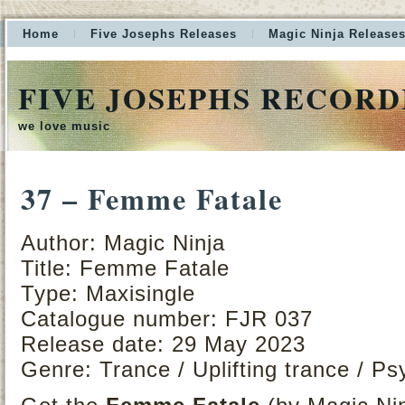
Home
Five Josephs Releases
Magic Ninja Release
FIVE JOSEPHS RECORD
we love music
37 – Femme Fatale
Author: Magic Ninja
Title: Femme Fatale
Type: Maxisingle
Catalogue number: FJR 037
Release date: 29 May 2023
Genre: Trance / Uplifting trance / Ps