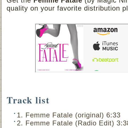
Get the
Femme Fatale
(by Magic Nin
quality on your favorite distribution p
Track list
1. Femme Fatale (original) 6:33
2. Femme Fatale (Radio Edit) 3:3