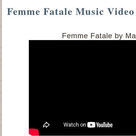
Femme Fatale Music Video
Femme Fatale by Mag