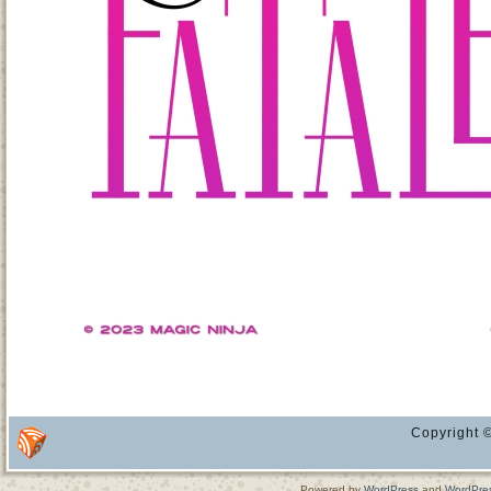
Copyright ©
Powered by
WordPress
and
WordPre